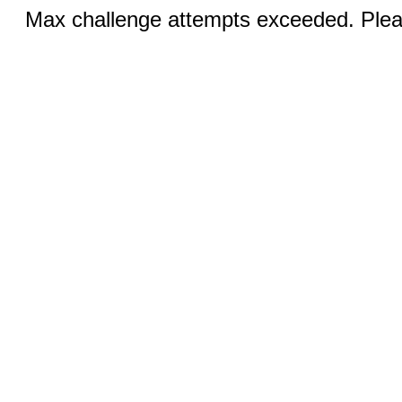
Max challenge attempts exceeded. Pleas