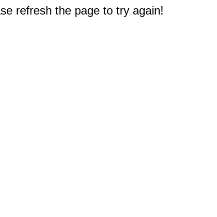
e refresh the page to try again!