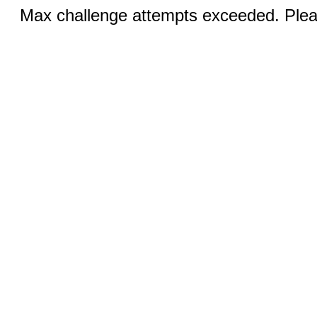
Max challenge attempts exceeded. Pleas