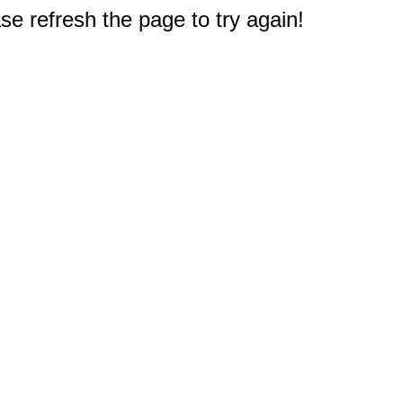
e refresh the page to try again!